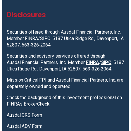
Disclosures
Securities offered through Ausdal Financial Partners, Inc.
Member FINRA/SIPC. 5187 Utica Ridge Rd., Davenport, IA
52807. 563‐326‐2064.
Securities and advisory services offered through
Ausdal Financial Partners, Inc. Member
FINRA
/
SIPC
. 5187
Utica Ridge Rd., Davenport, IA 52807. 563‐326‐2064.
Mission Critical FPI and Ausdal Financial Partners, Inc. are
separately owned and operated.
Check the background of this investment professional on
FINRA’s BrokerCheck
.
Ausdal CRS Form
Ausdal ADV Form