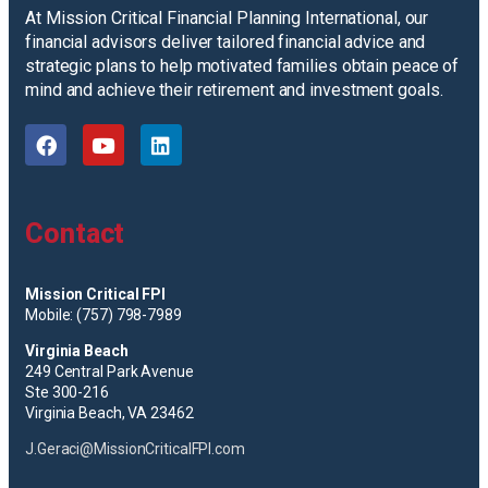
At Mission Critical Financial Planning International, our
financial advisors deliver tailored financial advice and
strategic plans to help motivated families obtain peace of
mind and achieve their retirement and investment goals.
Contact
Mission Critical FPI
Mobile: (757) 798-7989
Virginia Beach
249 Central Park Avenue
Ste 300-216
Virginia Beach, VA 23462
J.Geraci@MissionCriticalFPI.com