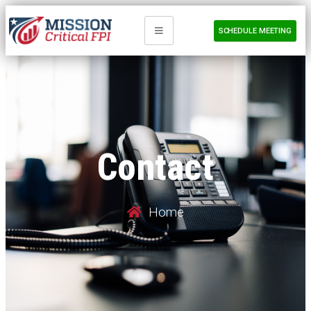
SCHEDULE MEETING
Contact
Home