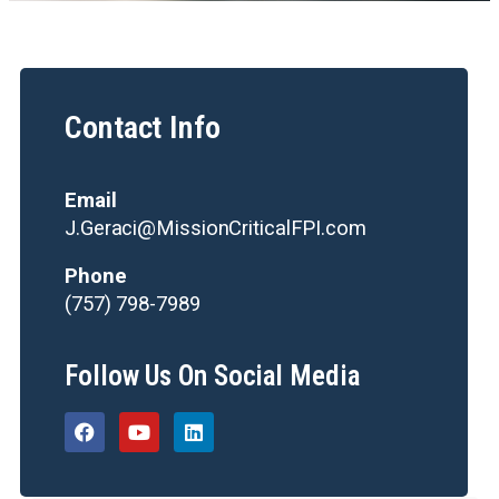
Contact Info
Email
J.Geraci@MissionCriticalFPI.com
Phone
(757) 798-7989
Follow Us On Social Media