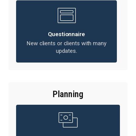
Questionnaire
New clients or clients with many
updates.
Planning