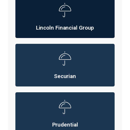
Lincoln Financial Group
Securian
Prudential