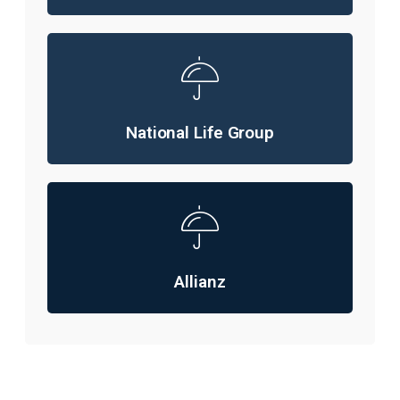
National Life Group
Allianz