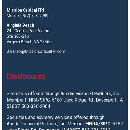
Mission Critical FPI
Mobile: (757) 798-7989
Virginia Beach
249 Central Park Avenue
Ste 300-216
Virginia Beach, VA 23462
J.Geraci@MissionCriticalFPI.com
Disclosures
Securities offered through Ausdal Financial Partners, Inc.
Member FINRA/SIPC. 5187 Utica Ridge Rd., Davenport, IA
52807. 563‐326‐2064.
Securities and advisory services offered through
Ausdal Financial Partners, Inc. Member
FINRA
/
SIPC
. 5187