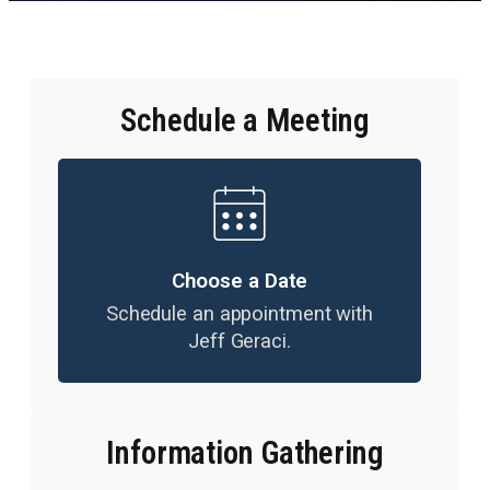
Schedule a Meeting
Choose a Date
Schedule an appointment with
Jeff Geraci.
Information Gathering