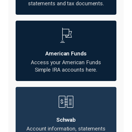
statements and tax documents.
American Funds
Access your American Funds
Simple IRA accounts here.
Schwab
Account information, statements