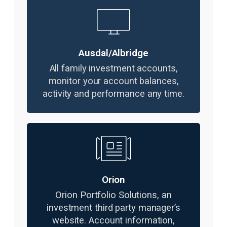
Ausdal/Albridge
All family investment accounts,
monitor your account balances,
activity and performance any time.
Orion
Orion Portfolio Solutions, an
investment third party manager’s
website. Account information,