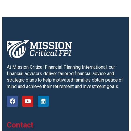
At Mission Critical Financial Planning International, our
financial advisors deliver tailored financial advice and
strategic plans to help motivated families obtain peace of
mind and achieve their retirement and investment goals.
Contact