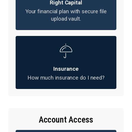
Right Capital
Your financial plan with secure file
upload vault.
Insurance
How much insurance do I need?
Account Access