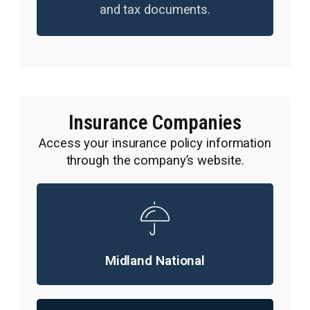
and tax documents.
Insurance Companies
Access your insurance policy information
through the company’s website.
Midland National