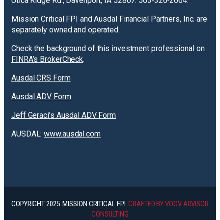
Utica Ridge Rd., Davenport, IA 52807. 563‐326‐2064.
Mission Critical FPI and Ausdal Financial Partners, Inc. are
separately owned and operated.
Check the background of this investment professional on
FINRA’s BrokerCheck
.
Ausdal CRS Form
Ausdal ADV Form
Jeff Geraci’s Ausdal ADV Form
AUSDAL:
www.ausdal.com
COPYRIGHT 2025. MISSION CRITICAL FPI.
CRAFTED BY VOOV ADVISOR
CONSULTING