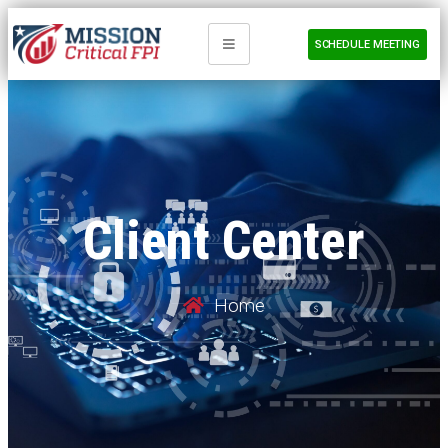
SCHEDULE MEETING
Client Center
Home