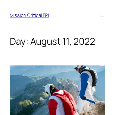
Mission Critical FPI
Day:
August 11, 2022