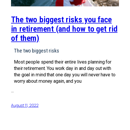
The two biggest risks you face
in retirement (and how to get rid
of them)
The two biggest risks
Most people spend their entire lives planning for
their retirement. You work day in and day out with
the goal in mind that one day you will never have to
worry about money again, and you
…
August 11, 2022