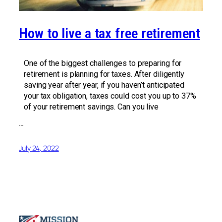
How to live a tax free retirement
One of the biggest challenges to preparing for
retirement is planning for taxes. After diligently
saving year after year, if you haven’t anticipated
your tax obligation, taxes could cost you up to 37%
of your retirement savings. Can you live
…
July 24, 2022