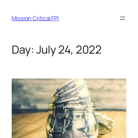
Mission Critical FPI
Day:
July 24, 2022